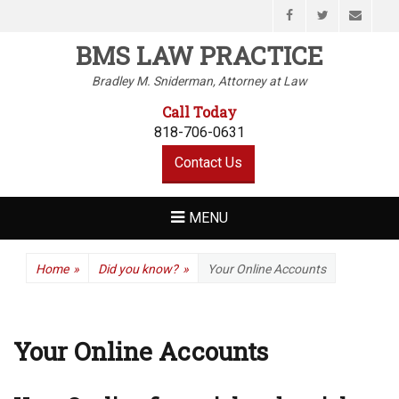
Facebook
Twitter
Email
BMS LAW PRACTICE
Bradley M. Sniderman, Attorney at Law
Call Today
818-706-0631
Contact Us
MENU
Home
»
Did you know?
»
Your Online Accounts
Your Online Accounts