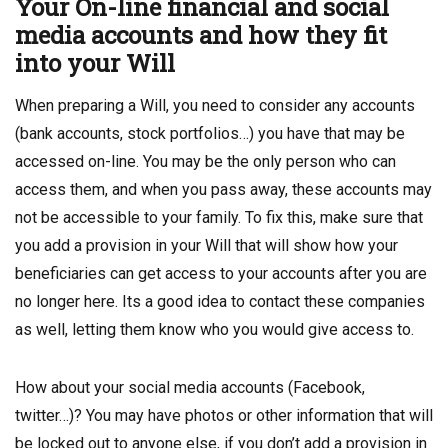
Your On-line financial and social
media accounts and how they fit
into your Will
When preparing a Will, you need to consider any accounts
(bank accounts, stock portfolios…) you have that may be
accessed on-line. You may be the only person who can
access them, and when you pass away, these accounts may
not be accessible to your family. To fix this, make sure that
you add a provision in your Will that will show how your
beneficiaries can get access to your accounts after you are
no longer here. Its a good idea to contact these companies
as well, letting them know who you would give access to.
How about your social media accounts (Facebook,
twitter…)? You may have photos or other information that will
be locked out to anyone else, if you don’t add a provision in