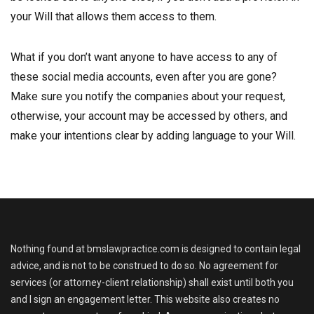
your Will that allows them access to them.
What if you don’t want anyone to have access to any of
these social media accounts, even after you are gone?
Make sure you notify the companies about your request,
otherwise, your account may be accessed by others, and
make your intentions clear by adding language to your Will.
Nothing found at bmslawpractice.com is designed to contain legal
advice, and is not to be construed to do so. No agreement for
services (or attorney-client relationship) shall exist until both you
and I sign an engagement letter. This website also creates no